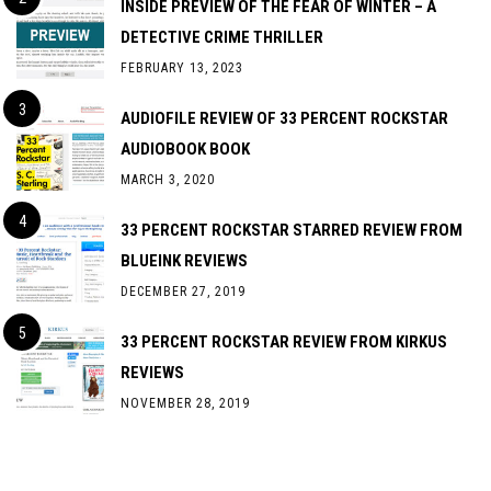
INSIDE PREVIEW OF THE FEAR OF WINTER – A
DETECTIVE CRIME THRILLER
FEBRUARY 13, 2023
AUDIOFILE REVIEW OF 33 PERCENT ROCKSTAR
AUDIOBOOK BOOK
MARCH 3, 2020
33 PERCENT ROCKSTAR STARRED REVIEW FROM
BLUEINK REVIEWS
DECEMBER 27, 2019
33 PERCENT ROCKSTAR REVIEW FROM KIRKUS
REVIEWS
NOVEMBER 28, 2019