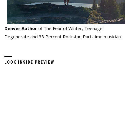
Denver Author
of The Fear of Winter, Teenage
Degenerate and 33 Percent Rockstar. Part-time musician.
LOOK INSIDE PREVIEW