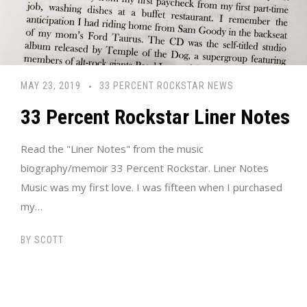
MAY 23, 2019
33 PERCENT ROCKSTAR NEWS
33 Percent Rockstar Liner Notes
Read the "Liner Notes" from the music
biography/memoir 33 Percent Rockstar. Liner Notes
Music was my first love. I was fifteen when I purchased
my…
BY
SCOTT