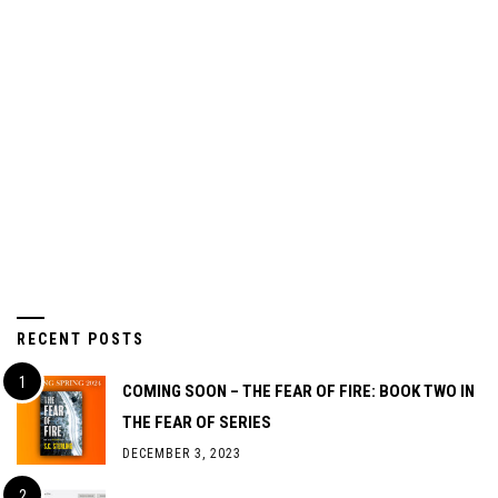
RECENT POSTS
COMING SOON – THE FEAR OF FIRE: BOOK TWO IN
THE FEAR OF SERIES
DECEMBER 3, 2023