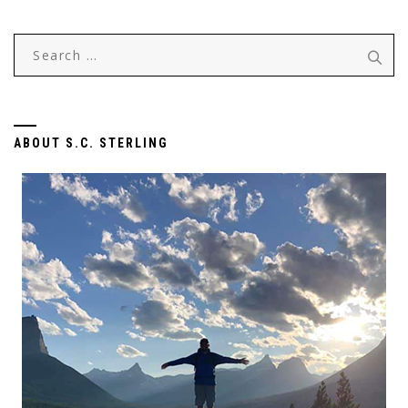
Search
for:
ABOUT S.C. STERLING